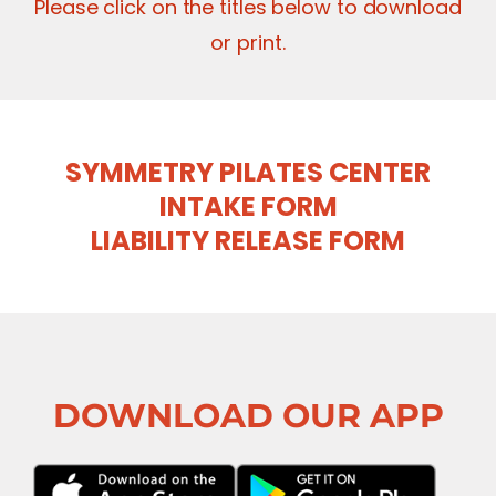
Please click on the titles below to download
or print.
SYMMETRY PILATES CENTER
INTAKE FORM
LIABILITY RELEASE FORM
DOWNLOAD OUR APP