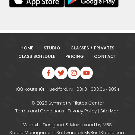
HOME
STUDIO
CLASSES / PRIVATES
CLASS SCHEDULE
PRICING
CONTACT
188 Route 101 – Bedford, NH 03110 | 603.657.9094
© 2026 Symmetry Pilates Center
Terms and Conditions
|
Privacy Policy
|
Site Map
Website Designed & Maintained
by MBS
Studio Management Software
by MyBestStudio.com