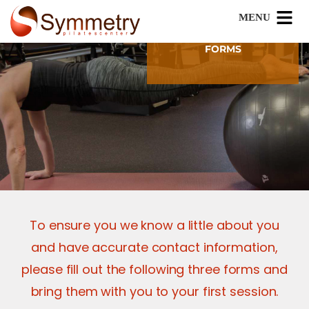
FORMS
To ensure you we know a little about you
and have accurate contact information,
please fill out the following three forms and
bring them with you to your first session.