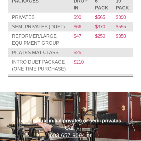
PACKAGES
DROP
6
10
IN
PACK
PACK
PRIVATES
$99
$565
$890
SEMI PRIVATES (DUET)
$66
$370
$555
REFORMER/LARGE
$47
$250
$350
EQUIPMENT GROUP
PILATES MAT CLASS
$25
INTRO DUET PACKAGE
$210
(ONE TIME PURCHASE)
To schedule initial privates or semi privates:
Call
603-657-9094
or