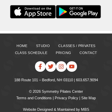
HOME
STUDIO
CLASSES / PRIVATES
CLASS SCHEDULE
PRICING
CONTACT
188 Route 101 – Bedford, NH 03110 | 603.657.9094
© 2026 Symmetry Pilates Center
Terms and Conditions
|
Privacy Policy
|
Site Map
Website Designed & Maintained
by MBS