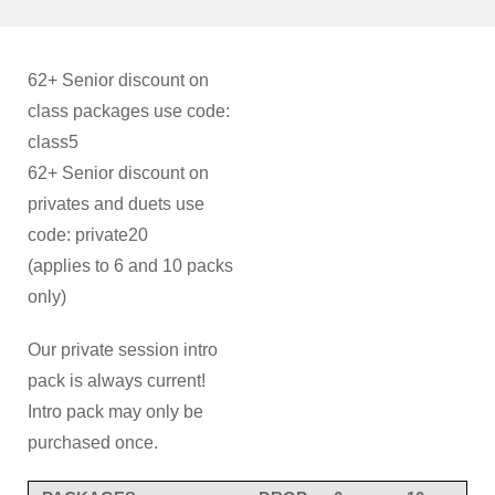
62+ Senior discount on
class packages use code:
class5
62+ Senior discount on
privates and duets use
code: private20
(applies to 6 and 10 packs
only)
Our private session intro
pack is always current!
Intro pack may only be
purchased once.