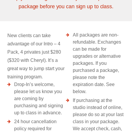
package before you can sign up to class.
All packages are non-
New clients can take
refundable. Exchanges
advantage of our Intro – 4
can be made for
Pack, 4 privates just $280
upgrades or alternative
($320 with Cheryl). It’s a
packages. If you
great way to jump start your
purchased a package,
training program.
please note the
Drop-In’s welcome,
expiration date. See
please let us know you
below.
are coming by
If purchasing at the
purchasing and signing
studio instead of online,
up to class in advance.
please do so at your last
24 hour cancellation
class in your package.
policy required for
We accept check, cash,