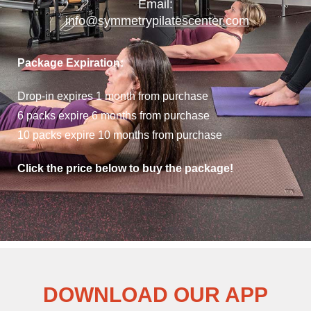
Email:
info@symmetrypilatescenter.com
Package Expiration:
Drop-in expires 1 month from purchase
6 packs expire 6 months from purchase
10 packs expire 10 months from purchase
Click the price below to buy the package!
DOWNLOAD OUR APP