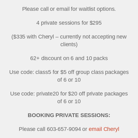
Please call or email for waitlist options.
4 private sessions for $295
($335 with Cheryl – currently not accepting new
clients)
62+ discount on 6 and 10 packs
Use code: class5 for $5 off group class packages
of 6 or 10
Use code: private20 for $20 off private packages
of 6 or 10
BOOKING PRIVATE SESSIONS:
Please call 603-657-9094 or
email Cheryl