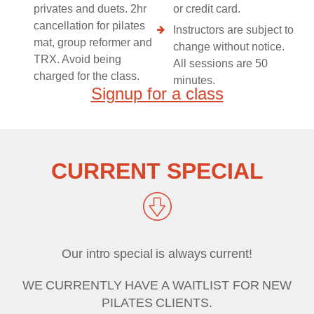
privates and duets. 2hr
or credit card.
cancellation for pilates
Instructors are subject to
mat, group reformer and
change without notice.
TRX. Avoid being
All sessions are 50
charged for the class.
minutes.
Signup for a class
CURRENT SPECIAL
Our intro special is always current!
WE CURRENTLY HAVE A WAITLIST FOR NEW
PILATES CLIENTS.