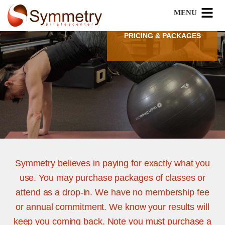
PRICING & PACKAGES
Symmetry believes in paying for exactly what you
use. You may purchase packages of classes or
attend as a drop-in. We have no membership fee
or annual commitment. We know your results will
keep you coming back. Note you must purchase a