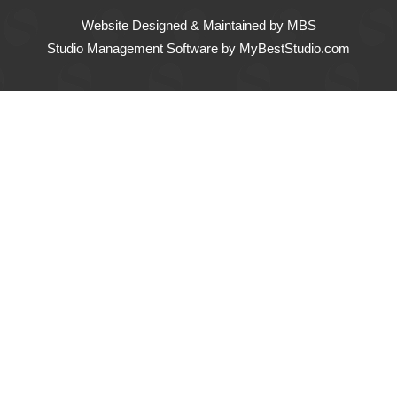
Website Designed & Maintained
by MBS
Studio Management Software
by MyBestStudio.com