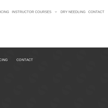
ICING
INSTRUCTOR COURSES
DRY NEEDLING
CONTACT
CING
CONTACT