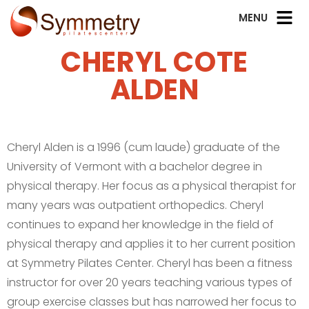
CHERYL COTE
ALDEN
Cheryl Alden is a 1996 (cum laude) graduate of the
University of Vermont with a bachelor degree in
physical therapy. Her focus as a physical therapist for
many years was outpatient orthopedics. Cheryl
continues to expand her knowledge in the field of
physical therapy and applies it to her current position
at Symmetry Pilates Center. Cheryl has been a fitness
instructor for over 20 years teaching various types of
group exercise classes but has narrowed her focus to