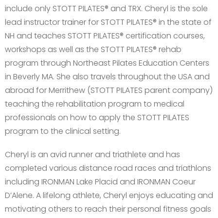
include only STOTT PILATES® and TRX. Cheryl is the sole
lead instructor trainer for STOTT PILATES® in the state of
NH and teaches STOTT PILATES® certification courses,
workshops as well as the STOTT PILATES® rehab
program through Northeast Pilates Education Centers
in Beverly MA. She also travels throughout the USA and
abroad for Merrithew (STOTT PILATES parent company)
teaching the rehabilitation program to medical
professionals on how to apply the STOTT PILATES
program to the clinical setting.
Cheryl is an avid runner and triathlete and has
completed various distance road races and triathlons
including IRONMAN Lake Placid and IRONMAN Coeur
D’Alene. A lifelong athlete, Cheryl enjoys educating and
motivating others to reach their personal fitness goals