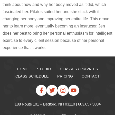
think about how and why her body moved as it did, which
fascinated her. Pilates suited her and she stuck with it
changing her body and improving her entire life. This drove
her to learn more, eventually becoming an instructor. Jen
does her best to bring her personal enthusiasm for intelligent
exercise to every client session because of her personal
experience that it works.
HOME
STUDIO
CLASSES / PRIVATES
CLASS SCHEDULE
PRICING
CONTACT
188 Route 101 – Bedford, NH 03110 | 603.657.9094