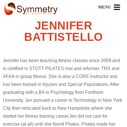
JENNIFER
BATTISTELLO
Jennifer has been teaching fitness classes since 2009 and
is certified in STOTT PILATES mat and reformer, TRX and
AFAA in group fitness. She is also a CORE instructor and
has been trained in Injuries and Special Populations. After
graduating with a BA in Psychology from Fordham
University, Jen pursued a career in Technology in New York
City then relocated back to New Hampshire where she
started her fitness training career.Jen did not care for
exercise (at all) until she found Pilates. Pilates made her