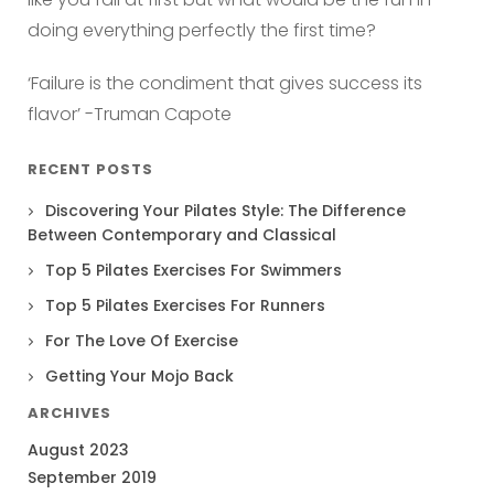
doing everything perfectly the first time?
‘Failure is the condiment that gives success its
flavor’ -Truman Capote
RECENT POSTS
Discovering Your Pilates Style: The Difference
Between Contemporary and Classical
Top 5 Pilates Exercises For Swimmers
Top 5 Pilates Exercises For Runners
For The Love Of Exercise
Getting Your Mojo Back
ARCHIVES
August 2023
September 2019