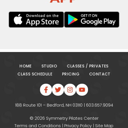
HOME
STUDIO
CLASSES / PRIVATES
CLASS SCHEDULE
PRICING
CONTACT
188 Route 101 – Bedford, NH 03110 | 603.657.9094
© 2026 Symmetry Pilates Center
Terms and Conditions
|
Privacy Policy
|
Site Map