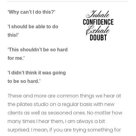
‘Why can’t I do this?’
‘I should be able to do
this!’
‘This shouldn’t be so hard
for me.’
‘I didn’t think it was going
to be so hard.’
These and more are common things we hear at
the pilates studio on a regular basis with new
clients as well as seasoned ones. No matter how
many times I hear them, I am always a bit
surprised. I mean, if you are trying something for