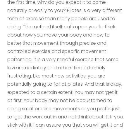
the first time, why do you expect it to come
naturally or easily to you? Pilates is a very different
form of exercise than many people are used to
doing. The method itself calls upon you to think
about how you move your body and how to
better that movement through precise and
controlled exercise and specific movement
patterning. It is a very mindful exercise that some
love immediately and others find extremely
frustrating. Like most new activities, you are
potentially going to fail at pilates. And that is okay,
expected to a certain extent. You may not ‘get it’
at first. Your body may not be accustomed to
doing small precise movements or you prefer just
to ‘get the work out in and not think about it’. If you
stick with it, I can assure you that you will get it and