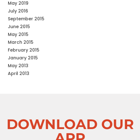
May 2019
July 2016
September 2015
June 2015
May 2015
March 2015
February 2015
January 2015
May 2013
April 2013
DOWNLOAD OUR
APP