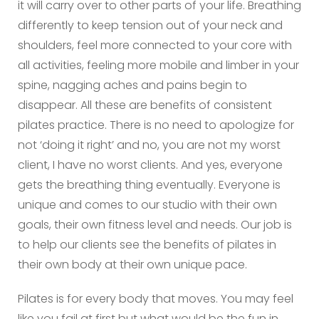
it will carry over to other parts of your life. Breathing
differently to keep tension out of your neck and
shoulders, feel more connected to your core with
all activities, feeling more mobile and limber in your
spine, nagging aches and pains begin to
disappear. All these are benefits of consistent
pilates practice. There is no need to apologize for
not ‘doing it right’ and no, you are not my worst
client, I have no worst clients. And yes, everyone
gets the breathing thing eventually. Everyone is
unique and comes to our studio with their own
goals, their own fitness level and needs. Our job is
to help our clients see the benefits of pilates in
their own body at their own unique pace.
Pilates is for every body that moves. You may feel
like you fail at first but what would be the fun in