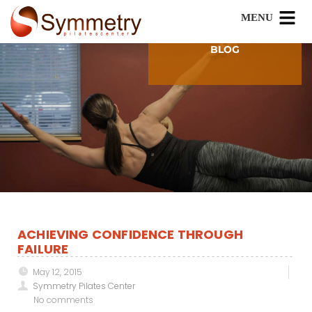
BLOG
ACHIEVING CONFIDENCE THROUGH
FAILURE
May 12, 2015
Symmetry Pilates Center
No comments