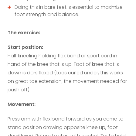
Doing this in bare feet is essential to maximize
foot strength and balance.
The exercise:
Start position:
Half kneeling holding flex band or sport cord in
hand of the knee that is up. Foot of knee that is
down is dorsiflexed (toes curled under, this works
on great toe extension, the movement needed for
push off)
Movement:
Press arm with flex band forward as you come to
stand position drawing opposite knee up, foot
dorsiflexed. Return to start with control. Try to hold