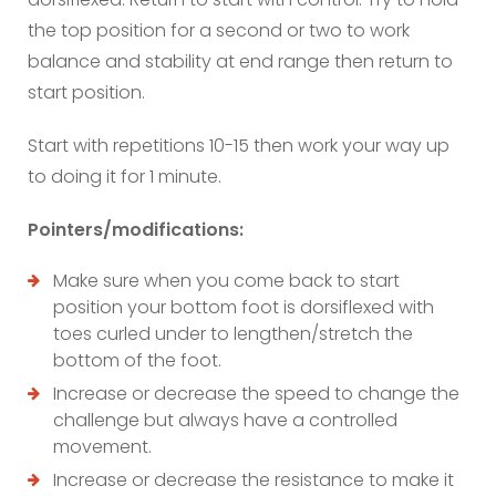
the top position for a second or two to work
balance and stability at end range then return to
start position.
Start with repetitions 10-15 then work your way up
to doing it for 1 minute.
Pointers/modifications:
Make sure when you come back to start
position your bottom foot is dorsiflexed with
toes curled under to lengthen/stretch the
bottom of the foot.
Increase or decrease the speed to change the
challenge but always have a controlled
movement.
Increase or decrease the resistance to make it