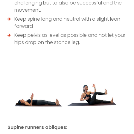
challenging but to also be successful and the
movement.
Keep spine long and neutral with a slight lean
forward
Keep pelvis as level as possible and not let your
hips drop on the stance leg.
Supine runners obliques: