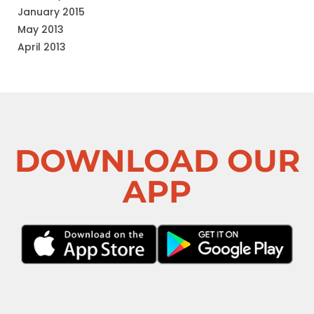
January 2015
May 2013
April 2013
DOWNLOAD OUR
APP