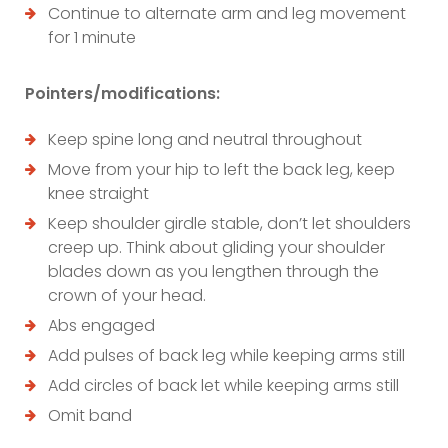
Continue to alternate arm and leg movement
for 1 minute
Pointers/modifications:
Keep spine long and neutral throughout
Move from your hip to left the back leg, keep
knee straight
Keep shoulder girdle stable, don’t let shoulders
creep up. Think about gliding your shoulder
blades down as you lengthen through the
crown of your head.
Abs engaged
Add pulses of back leg while keeping arms still
Add circles of back let while keeping arms still
Omit band