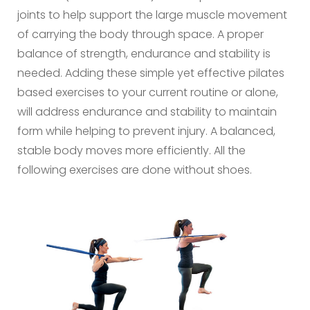
joints to help support the large muscle movement
of carrying the body through space. A proper
balance of strength, endurance and stability is
needed. Adding these simple yet effective pilates
based exercises to your current routine or alone,
will address endurance and stability to maintain
form while helping to prevent injury. A balanced,
stable body moves more efficiently. All the
following exercises are done without shoes.