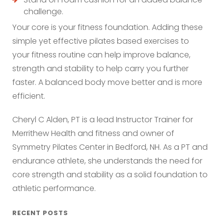
challenge.
Your core is your fitness foundation. Adding these
simple yet effective pilates based exercises to
your fitness routine can help improve balance,
strength and stability to help carry you further
faster. A balanced body move better and is more
efficient.
Cheryl C Alden, PT is a lead Instructor Trainer for
Merrithew Health and fitness and owner of
Symmetry Pilates Center in Bedford, NH. As a PT and
endurance athlete, she understands the need for
core strength and stability as a solid foundation to
athletic performance.
RECENT POSTS