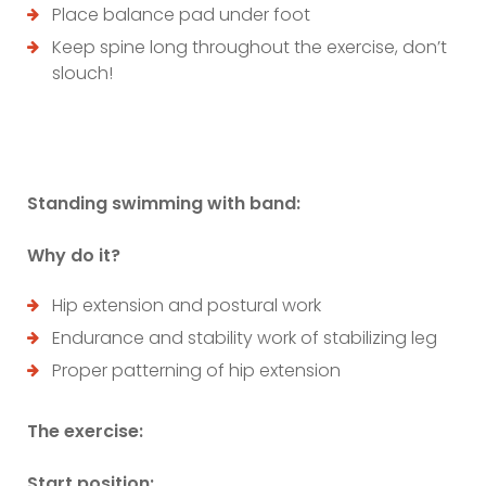
Place balance pad under foot
Keep spine long throughout the exercise, don’t
slouch!
Standing swimming with band:
Why do it?
Hip extension and postural work
Endurance and stability work of stabilizing leg
Proper patterning of hip extension
The exercise:
Start position: