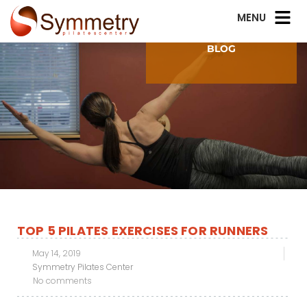
BLOG
TOP 5 PILATES EXERCISES FOR RUNNERS
May 14, 2019
Symmetry Pilates Center
No comments