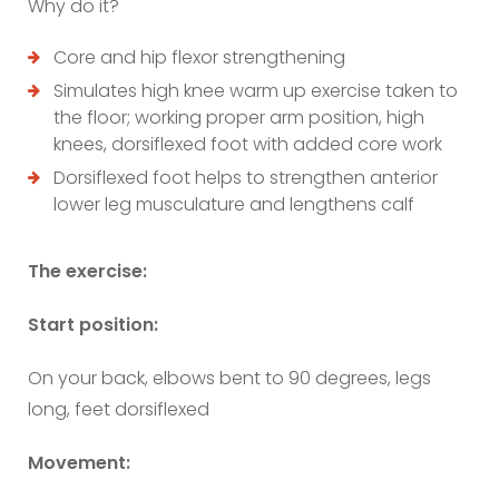
Why do it?
Core and hip flexor strengthening
Simulates high knee warm up exercise taken to
the floor; working proper arm position, high
knees, dorsiflexed foot with added core work
Dorsiflexed foot helps to strengthen anterior
lower leg musculature and lengthens calf
The exercise:
Start position:
On your back, elbows bent to 90 degrees, legs
long, feet dorsiflexed
Movement: