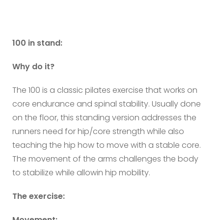
100 in stand:
Why do it?
The 100 is a classic pilates exercise that works on
core endurance and spinal stability. Usually done
on the floor, this standing version addresses the
runners need for hip/core strength while also
teaching the hip how to move with a stable core.
The movement of the arms challenges the body
to stabilize while allowin hip mobility.
The exercise:
Movement: