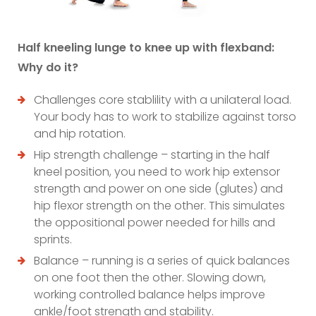
Half kneeling lunge to knee up with flexband:
Why do it?
Challenges core stablility with a unilateral load.
Your body has to work to stabilize against torso
and hip rotation.
Hip strength challenge – starting in the half
kneel position, you need to work hip extensor
strength and power on one side (glutes) and
hip flexor strength on the other. This simulates
the oppositional power needed for hills and
sprints.
Balance – running is a series of quick balances
on one foot then the other. Slowing down,
working controlled balance helps improve
ankle/foot strength and stability.