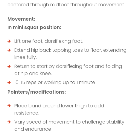
centered through midfoot throughout movement.
Movement:
In mini squat position:
Lift one foot, dorsiflexing foot.
Extend hip back tapping toes to floor, extending
knee fully.
Return to start by dorsiflexing foot and folding
at hip and knee.
10-15 reps or working up to 1 minute
Pointers/modifications:
Place band around lower thigh to add
resistence.
Vary speed of movement to challenge stability
and endurance