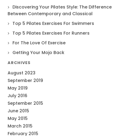
Discovering Your Pilates Style: The Difference
Between Contemporary and Classical
Top 5 Pilates Exercises For Swimmers
Top 5 Pilates Exercises For Runners
For The Love Of Exercise
Getting Your Mojo Back
ARCHIVES
August 2023
September 2019
May 2019
July 2016
September 2015
June 2015
May 2015
March 2015
February 2015