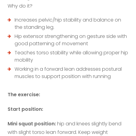
Why do it?
Increases pelvic/hip stability and balance on
the standing leg.
Hip extensor strengthening on gesture side with
good patterning of movement
Teaches torso stability while allowing proper hip
mobility
Working in a forward lean addresses postural
muscles to support position with running
The exercise:
Start position:
Mini squat position:
hip and knees slightly bend
with slight torso lean forward. Keep weight