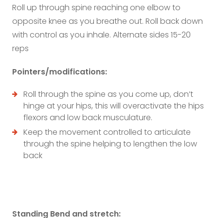
Roll up through spine reaching one elbow to
opposite knee as you breathe out. Roll back down
with control as you inhale. Alternate sides 15-20
reps
Pointers/modifications:
Roll through the spine as you come up, don’t
hinge at your hips, this will overactivate the hips
flexors and low back musculature.
Keep the movement controlled to articulate
through the spine helping to lengthen the low
back
Standing Bend and stretch: