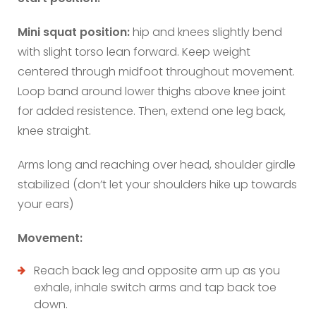
Mini squat position:
hip and knees slightly bend
with slight torso lean forward. Keep weight
centered through midfoot throughout movement.
Loop band around lower thighs above knee joint
for added resistence. Then, extend one leg back,
knee straight.
Arms long and reaching over head, shoulder girdle
stabilized (don’t let your shoulders hike up towards
your ears)
Movement:
Reach back leg and opposite arm up as you
exhale, inhale switch arms and tap back toe
down.