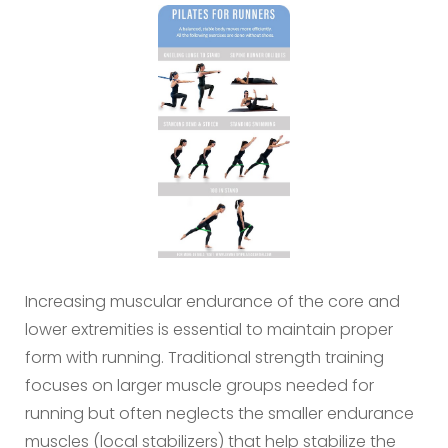
Increasing muscular endurance of the core and
lower extremities is essential to maintain proper
form with running. Traditional strength training
focuses on larger muscle groups needed for
running but often neglects the smaller endurance
muscles (local stabilizers) that help stabilize the