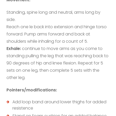
Standing, spine long and neutral, arms long by
side.
Reach one le back into extension and hinge torso
forward. Pump arms forward and back at
shoulders while inhaling for a count of 5.
Exhale:
continue to move arms as you come to
standing pulling the leg that was reaching back to
90 degrees of hip and knee flexion. Repeat for 5
sets on one leg, then complete 5 sets with the
other leg.
Pointers/modifications:
Add loop band around lower thighs for added
resistence
Stand on foam cushion for an added balance